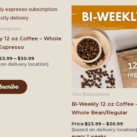
scriptions
y 12 oz Coffee – Whole
Espresso
23.99 – $30.99
on delivery location)
bscribe
12oz Subscriptions
Bi-Weekly 12 oz Coffee 
Whole Bean/Regular
Price:
$23.99 – $30.99
(based on delivery location
every 2 weeks