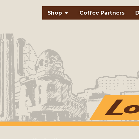
Skip
Open Shop
Shop
Coffee Partners
D
to
content