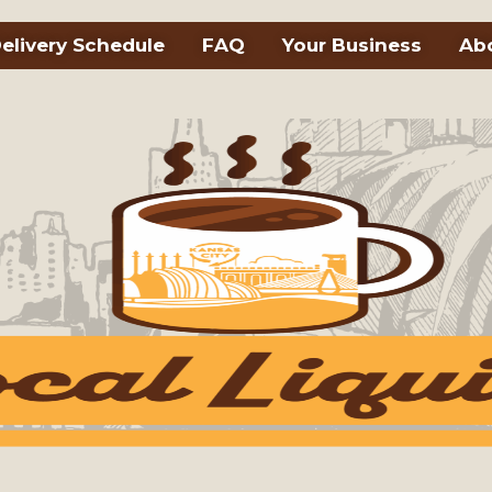
elivery Schedule
FAQ
Your Business
Ab