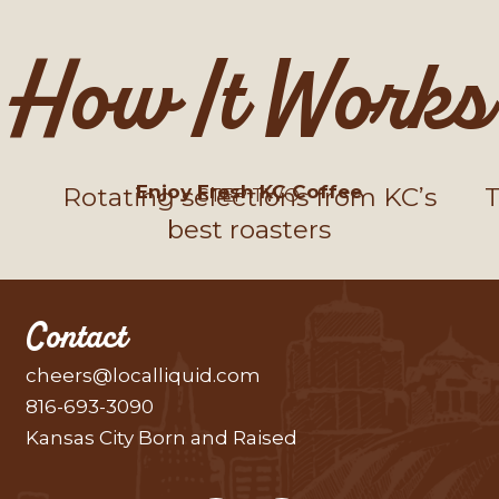
How It Works
Enjoy Fresh KC Coffee
Rotating selections from KC’s
T
STEP TWO
best roasters
Contact
cheers@localliquid.com
816-693-3090
Kansas City Born and Raised