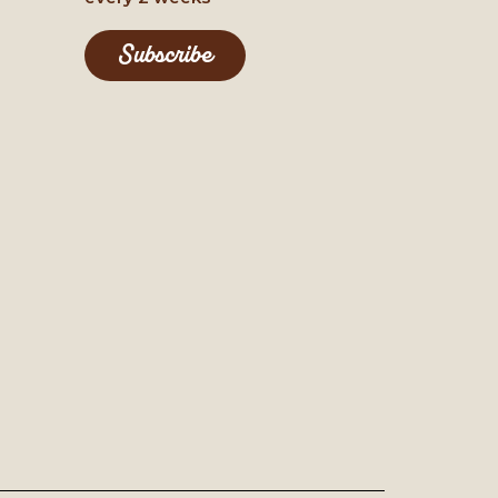
Subscribe