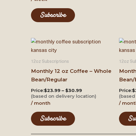
Subscribe
12oz Subscriptions
12oz Sub
Monthly 12 oz Coffee – Whole
Month
Bean/Regular
Bean/
Price:
$23.99 – $30.99
Price:
$
(based on delivery location)
(based 
/ month
/ mont
Subscribe
Su