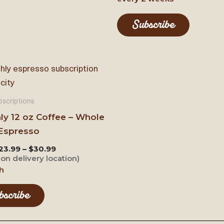
Subscribe
scriptions
ly 12 oz Coffee – Whole
Espresso
23.99 – $30.99
on delivery location)
h
bscribe