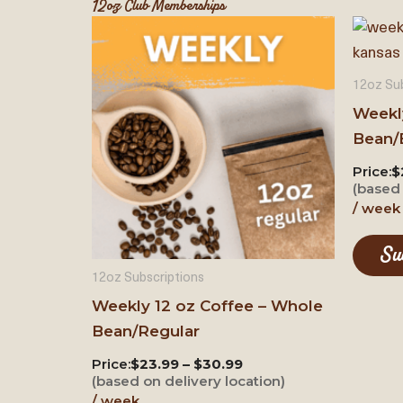
12oz Club Memberships
12oz Sub
Weekl
Bean/
Price:
$
(based 
/ week
Su
12oz Subscriptions
Weekly 12 oz Coffee – Whole
Bean/Regular
Price:
$23.99 – $30.99
(based on delivery location)
/ week