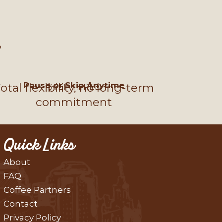
Pause or Skip Anytime
otal flexibility, no long-term
STEP THREE
commitment
Quick Links
About
FAQ
Coffee Partners
Contact
Privacy Policy