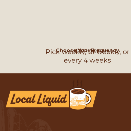
Choose Your Frequency
Pick weekly, bi-weekly, or
STEP ONE
every 4 weeks