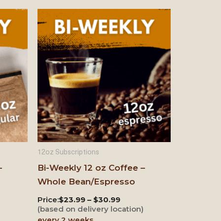
12oz Subscriptions
–
Bi-Weekly 12 oz Coffee –
Whole Bean/Espresso
Price:
$23.99 – $30.99
)
(based on delivery location)
every 2 weeks