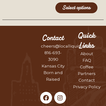
Select options
Quick
Contact
Links
cheers@localliquid.com
816-693-
About
3090
FAQ
Kansas City
Coffee
Born and
Partners
Raised
Contact
Privacy Policy
F
I
a
n