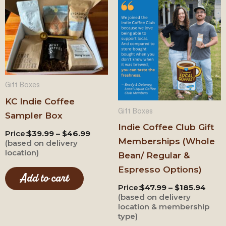
This
prod
has
mult
varia
The
Gift Boxes
opti
KC Indie Coffee
may
Gift Boxes
Sampler Box
be
Indie Coffee Club Gift
cho
Price:
$39.99 – $46.99
Memberships (Whole
(based on delivery
on
location)
Bean/ Regular &
the
Espresso Options)
prod
Add to cart
Price:
$47.99 – $185.94
pag
(based on delivery
location & membership
type)