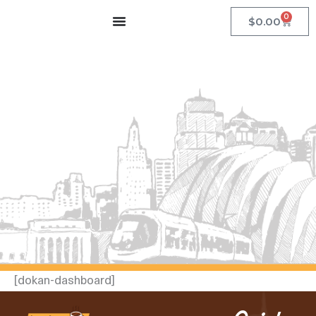
Skip
0
Cart
$
0.00
to
content
[dokan-dashboard]