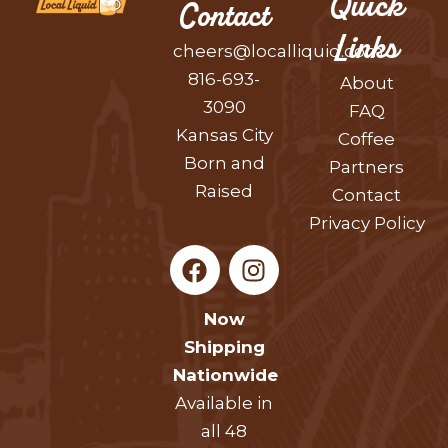
Quick
Contact
Links
cheers@localliquid.com
816-693-
About
3090
FAQ
Kansas City
Coffee
Born and
Partners
Raised
Contact
Privacy Policy
F
I
a
n
c
s
Now
e
t
Shipping
b
a
Nationwide
o
g
Available in
o
r
k
a
all 48