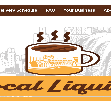
elivery Schedule
FAQ
Your Business
Ab