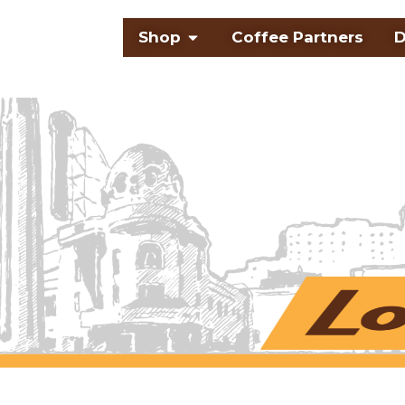
Skip
Open Shop
Shop
Coffee Partners
D
to
content