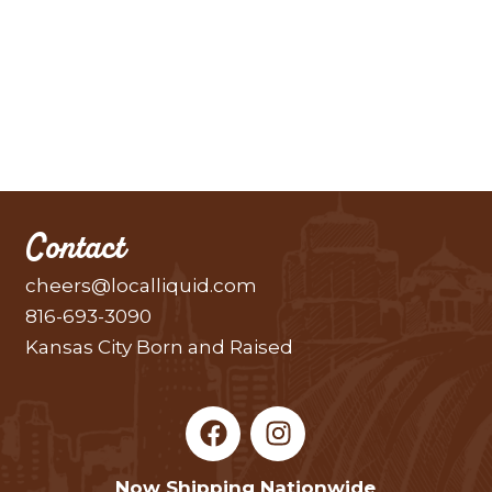
Contact
cheers@localliquid.com
816-693-3090
Kansas City Born and Raised
F
I
a
n
c
s
Now Shipping Nationwide