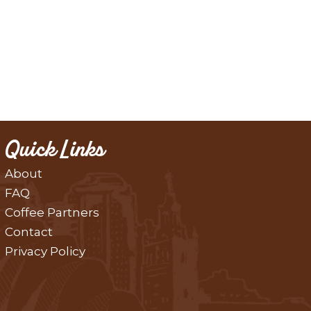
Quick Links
About
FAQ
Coffee Partners
Contact
Privacy Policy