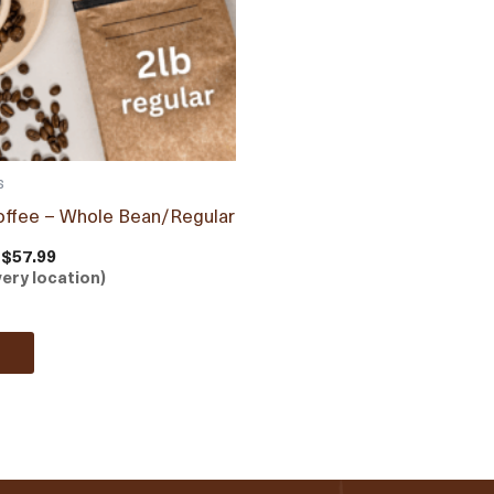
s
offee – Whole Bean/Regular
 $57.99
very location)
e