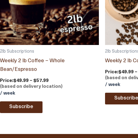
2lb Subscriptions
2lb Subscription
Weekly 2 lb Coffee – Whole
Weekly 2 lb C
Bean/Espresso
Price:
$49.99 –
(based on deli
Price:
$49.99 – $57.99
/ week
(based on delivery location)
/ week
Subscrib
Subscribe