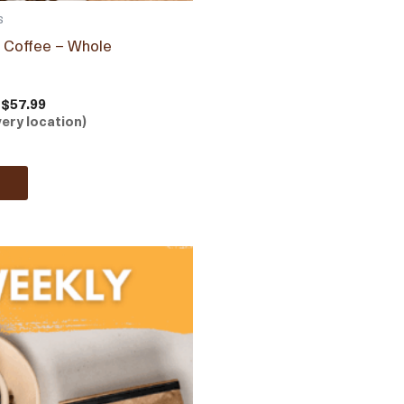
s
b Coffee – Whole
 $57.99
very location)
e