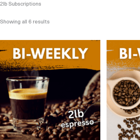
2lb Subscriptions
Showing all 6 results