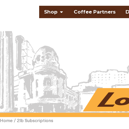
Skip
Open Shop
Shop
Coffee Partners
D
to
content
Home
/ 2lb Subscriptions