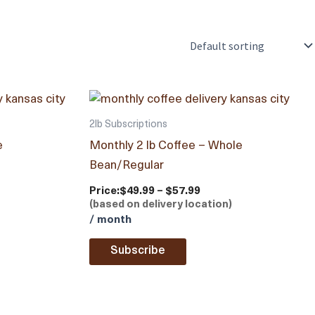
2lb Subscriptions
e
Monthly 2 lb Coffee – Whole
Bean/Regular
Price:
$49.99 – $57.99
(based on delivery location)
/ month
Subscribe