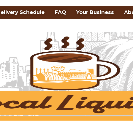
elivery Schedule
FAQ
Your Business
Ab