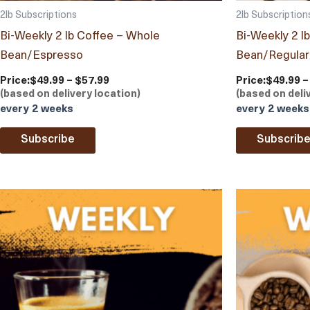
2lb Subscriptions
2lb Subscription
Bi-Weekly 2 lb Coffee – Whole
Bi-Weekly 2 l
Bean/Espresso
Bean/Regular
Price:
$49.99 – $57.99
Price:
$49.99 –
(based on delivery location)
(based on deli
every 2 weeks
every 2 weeks
Subscribe
Subscrib