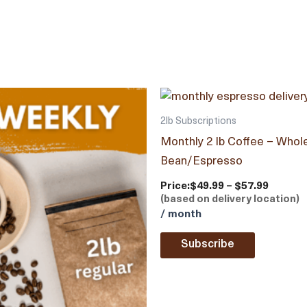
2lb Subscriptions
Monthly 2 lb Coffee – Whol
Bean/Espresso
Price:
$49.99 – $57.99
(based on delivery location)
/ month
Subscribe